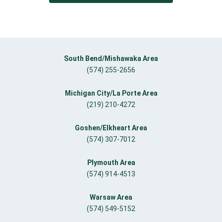
South Bend/Mishawaka Area
(574) 255-2656
Michigan City/La Porte Area
(219) 210-4272
Goshen/Elkheart Area
(574) 307-7012
Plymouth Area
(574) 914-4513
Warsaw Area
(574) 549-5152