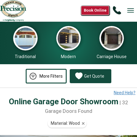
Call
Book Online
Tog
(866)
nav
574-
7190
Traditional
Modern
Carriage House
More Filters
Get Quote
Need Help?
Online Garage Door Showroom
| 32
Garage Doors Found
Material: Wood
⨯