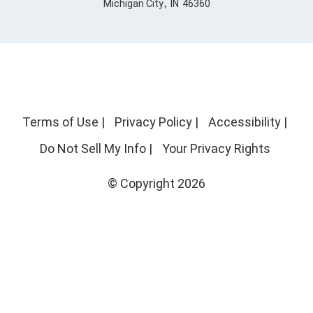
,
Michigan City
IN
46360
Terms of Use
|
Privacy Policy
|
Accessibility
|
Do Not Sell My Info
|
Your Privacy Rights
© Copyright 2026