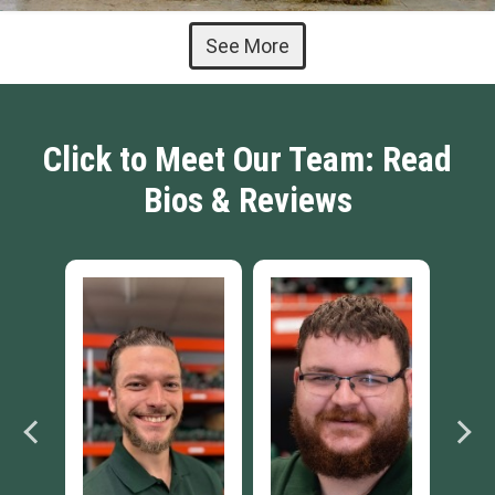
See More
Click to Meet Our Team: Read
Bios & Reviews