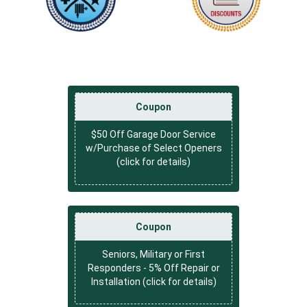
Coupon
$50 Off Garage Door Service
w/Purchase of Select Openers
(click for details)
Coupon
Seniors, Military or First
Responders - 5% Off Repair or
Installation (click for details)