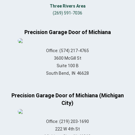
Three Rivers Area
(269) 591-7036
Precision Garage Door of Michiana
Office:
(574) 217-4765
3600 McGill St
Suite 100 B
,
South Bend
IN
46628
Precision Garage Door of Michiana (Michigan
City)
Office:
(219) 203-1690
222 W 4th St