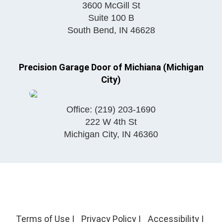
3600 McGill St
Suite 100 B
South Bend
,
IN
46628
Precision Garage Door of Michiana (Michigan
City)
Office:
(219) 203-1690
222 W 4th St
Michigan City
,
IN
46360
Terms of Use
|
Privacy Policy
|
Accessibility
|