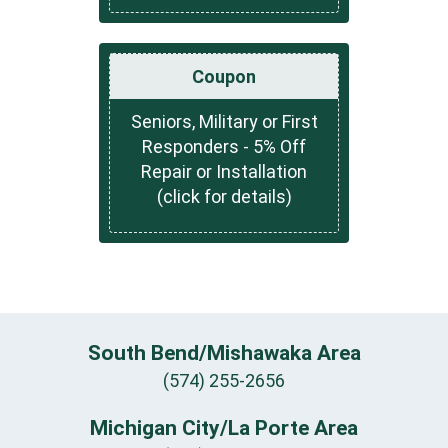
Coupon
Seniors, Military or First
Responders - 5% Off
Repair or Installation
(click for details)
South Bend/Mishawaka Area
(574) 255-2656
Michigan City/La Porte Area