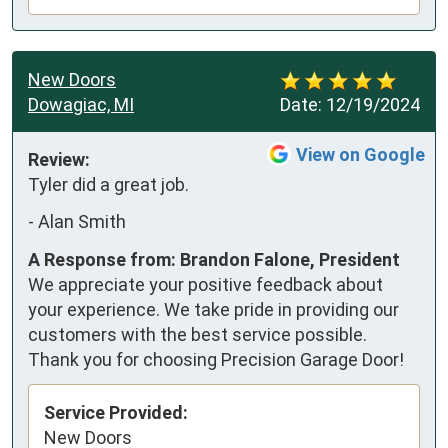
New Doors
Dowagiac, MI
Date:
12/19/2024
View on Google
Review:
Tyler did a great job.
-
Alan Smith
A Response from: Brandon Falone, President
We appreciate your positive feedback about
your experience. We take pride in providing our
customers with the best service possible.
Thank you for choosing Precision Garage Door!
Service Provided:
New Doors