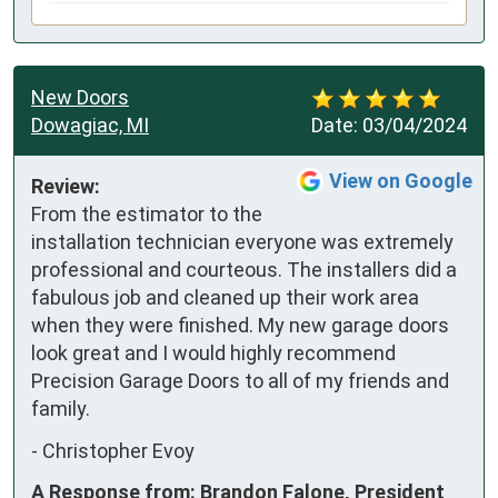
New Doors
Dowagiac, MI
Date:
03/04/2024
View on Google
Review:
From the estimator to the 
installation technician everyone was extremely 
professional and courteous. The installers did a 
fabulous job and cleaned up their work area 
when they were finished. My new garage doors 
look great and I would highly recommend 
Precision Garage Doors to all of my friends and 
family.
-
Christopher Evoy
A Response from: Brandon Falone, President