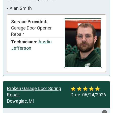
-
Alan Smith
Service Provided:
Garage Door Opener
Repair
Technicians:
Austin
Jefferson
Broken Garage Door Spring
Repair
Date:
06/24/2026
Dowagiac, MI
?