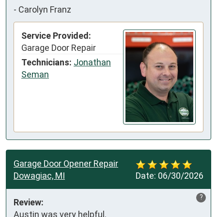
-
Carolyn Franz
Service Provided:
Garage Door Repair
Technicians:
Jonathan
Seman
Garage Door Opener Repair
Dowagiac, MI
Date:
06/30/2026
?
Review:
Austin was very helpful.