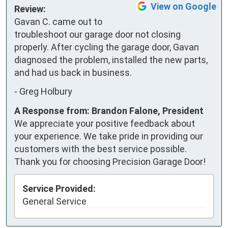
View on Google
Review:
Gavan C. came out to 
troubleshoot our garage door not closing 
properly. After cycling the garage door, Gavan 
diagnosed the problem, installed the new parts, 
and had us back in business.
-
Greg Holbury
A Response from: Brandon Falone, President
We appreciate your positive feedback about
your experience. We take pride in providing our
customers with the best service possible.
Thank you for choosing Precision Garage Door!
Service Provided:
General Service