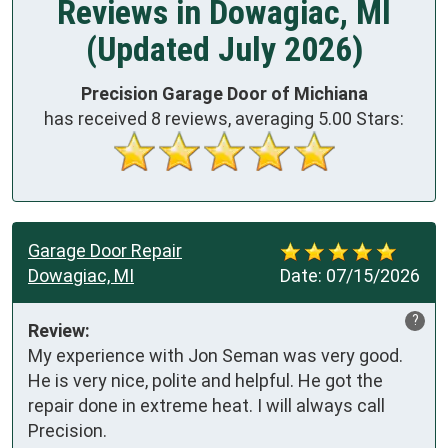
Reviews in Dowagiac, MI
(Updated July 2026)
Precision Garage Door of Michiana
has received
8
reviews, averaging
5.00
Stars:
Garage Door Repair
Dowagiac, MI
Date:
07/15/2026
?
Review:
My experience with Jon Seman was very good. 
He is very nice, polite and helpful. He got the 
repair done in extreme heat. I will always call 
Precision.