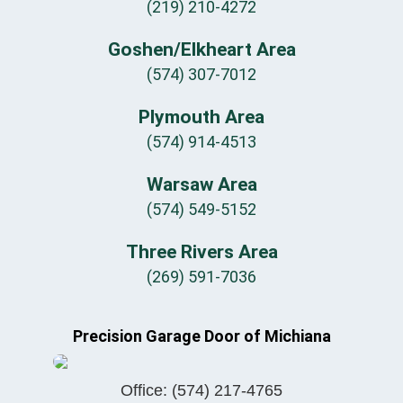
(219) 210-4272
Goshen/Elkheart Area
(574) 307-7012
Plymouth Area
(574) 914-4513
Warsaw Area
(574) 549-5152
Three Rivers Area
(269) 591-7036
Precision Garage Door of Michiana
Office:
(574) 217-4765