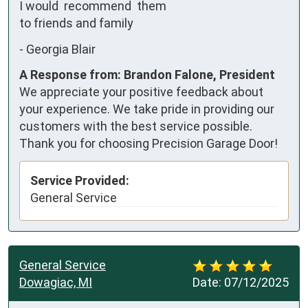
I would  recommend  them 
to friends and family
-
Georgia Blair
A Response from: Brandon Falone, President
We appreciate your positive feedback about
your experience. We take pride in providing our
customers with the best service possible.
Thank you for choosing Precision Garage Door!
Service Provided:
General Service
General Service
Dowagiac, MI
Date:
07/12/2025