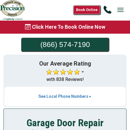
Call
Book Online
Tog
(866)
navi
574-
Click Here To Book Online Now
7190
(866) 574-7190
Our Average Rating
with 838 Reviews!
See Local Phone Numbers
Garage Door Repair