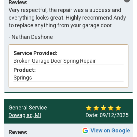
Review:
Very respectful, the repair was a success and 
everything looks great. Highly recommend Andy 
to replace anything from your garage door.
-
Nathan Deshone
Service Provided:
Broken Garage Door Spring Repair
Product:
Springs
General Service
Dowagiac, MI
Date:
09/12/2025
View on Google
Review: