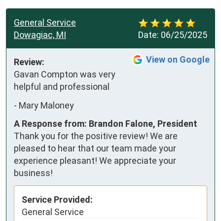
General Service
Dowagiac, MI
Date:
06/25/2025
View on Google
Review:
Gavan Compton was very 
helpful and professional
-
Mary Maloney
A Response from: Brandon Falone, President
Thank you for the positive review! We are
pleased to hear that our team made your
experience pleasant! We appreciate your
business!
Service Provided:
General Service