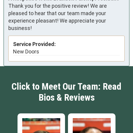
Thank you for the positive review! We are
pleased to hear that our team made your
experience pleasant! We appreciate your
business!
Service Provided:
New Doors
Click to Meet Our Team: Read
Bios & Reviews