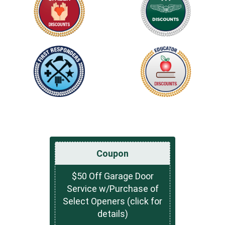
Coupon
$50 Off Garage Door
Service w/Purchase of
Select Openers (click for
details)