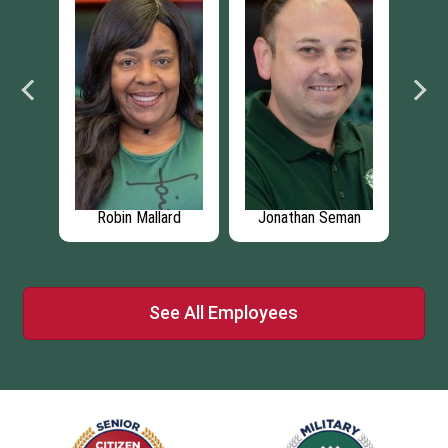
Robin Mallard
Jonathan Seman
Larry By
See All Employees