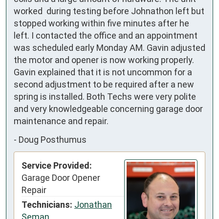
worked  during testing before Johnathon left but 
stopped working within five minutes after he 
left. I contacted the office and an appointment 
was scheduled early Monday AM. Gavin adjusted 
the motor and opener is now working properly. 
Gavin explained that it is not uncommon for a 
second adjustment to be required after a new 
spring is installed. Both Techs were very polite 
and very knowledgeable concerning garage door 
maintenance and repair.
-
Doug Posthumus
Service Provided:
Garage Door Opener
Repair
Technicians:
Jonathan
Seman