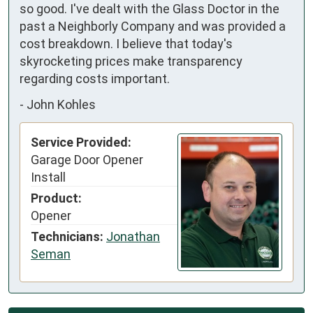
so good. I've dealt with the Glass Doctor in the 
past a Neighborly Company and was provided a 
cost breakdown. I believe that today's 
skyrocketing prices make transparency 
regarding costs important.
-
John Kohles
Service Provided:
Garage Door Opener
Install
Product:
Opener
Technicians:
Jonathan
Seman