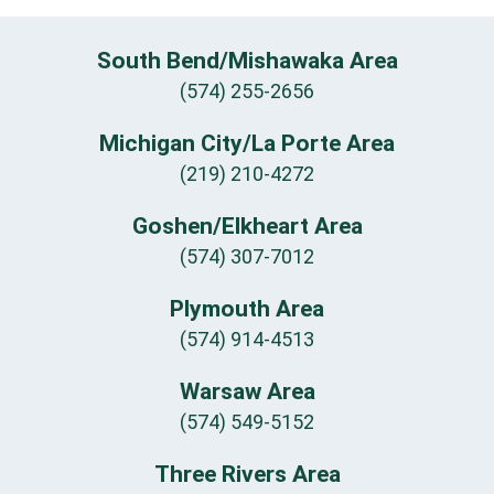
South Bend/Mishawaka Area
(574) 255-2656
Michigan City/La Porte Area
(219) 210-4272
Goshen/Elkheart Area
(574) 307-7012
Plymouth Area
(574) 914-4513
Warsaw Area
(574) 549-5152
Three Rivers Area