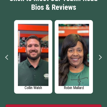
Bios & Reviews
Mallard
Jonathan Seman
Larry Bybee