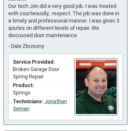
Our tech Jon did a very good job. I was treated 
with courteouslly,  respect. The job was done in 
a timely and professional manner. I was given 3 
qoutes on different levels of repair. We 
discussed door maintenance.
-
Dale Zbrzezny
Service Provided:
Broken Garage Door
Spring Repair
Product:
Springs
Technicians:
Jonathan
Seman