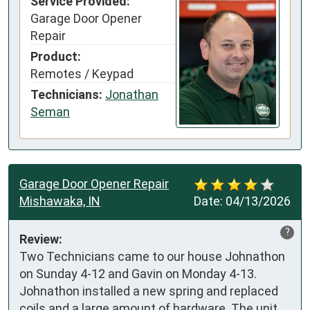
Service Provided:
Garage Door Opener
Repair
Product:
Remotes / Keypad
Technicians:
Jonathan
Seman
Garage Door Opener Repair
Mishawaka, IN
Date:
04/13/2026
?
Review:
Two Technicians came to our house Johnathon 
on Sunday 4-12 and Gavin on Monday 4-13. 
Johnathon installed a new spring and replaced 
coils and a large amount of hardware. The unit 