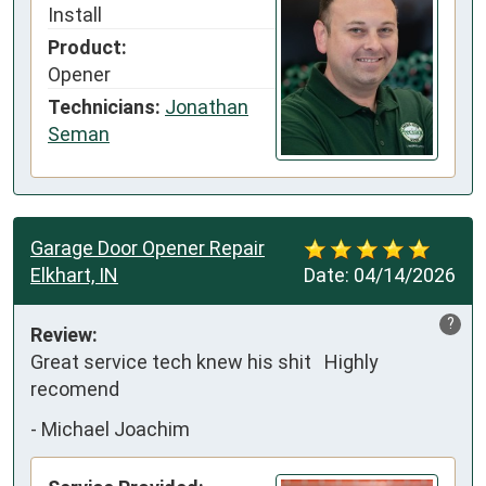
Install
Product:
Opener
Technicians:
Jonathan
Seman
Garage Door Opener Repair
Elkhart, IN
Date:
04/14/2026
?
Review:
Great service tech knew his shit   Highly 
recomend
-
Michael Joachim