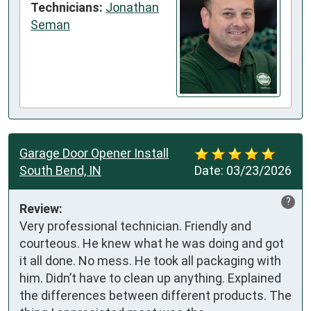
Technicians:
Jonathan
Seman
Garage Door Opener Install
South Bend, IN
Date:
03/23/2026
?
Review:
Very professional technician. Friendly and 
courteous. He knew what he was doing and got 
it all done. No mess. He took all packaging with 
him. Didn’t have to clean up anything. Explained 
the differences between different products. The 