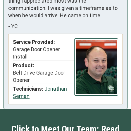
thing I appreciated most was the 
communication. I was given a timeframe as to 
when he would arrive. He came on time.
-
YC
Service Provided:
Garage Door Opener
Install
Product:
Belt Drive Garage Door
Opener
Technicians:
Jonathan
Seman
Click to Meet Our Team: Read