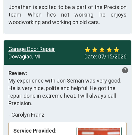
Jonathan is excited to be a part of the Precision
team. When he’s not working, he enjoys
woodworking and working on old cars.
Garage Door Repair
Dowagiac, MI
Date:
07/15/2026
?
Review:
My experience with Jon Seman was very good. 
He is very nice, polite and helpful. He got the 
repair done in extreme heat. I will always call 
Precision.
-
Carolyn Franz
Service Provided: