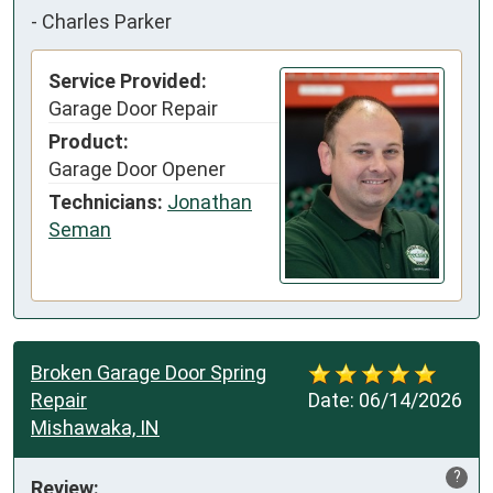
-
Charles Parker
Service Provided:
Garage Door Repair
Product:
Garage Door Opener
Technicians:
Jonathan
Seman
Broken Garage Door Spring
Repair
Date:
06/14/2026
Mishawaka, IN
?
Review: