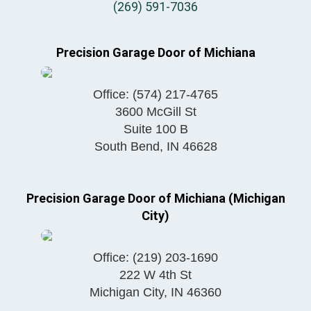
(269) 591-7036
Precision Garage Door of Michiana
Office:
(574) 217-4765
3600 McGill St
Suite 100 B
South Bend
,
IN
46628
Precision Garage Door of Michiana (Michigan
City)
Office:
(219) 203-1690
222 W 4th St
Michigan City
,
IN
46360