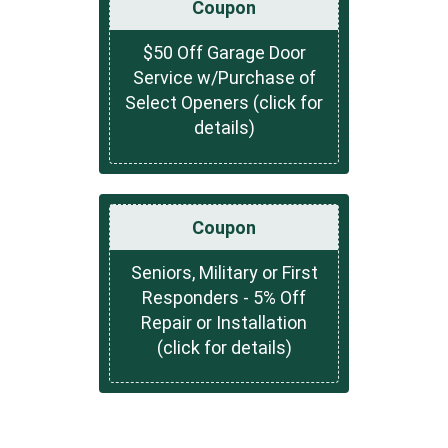
Coupon
$50 Off Garage Door
Service w/Purchase of
Select Openers (click for
details)
Coupon
Seniors, Military or First
Responders - 5% Off
Repair or Installation
(click for details)