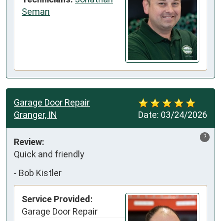
Seman
Garage Door Repair
Granger, IN
Date:
03/24/2026
?
Review:
Quick and friendly
-
Bob Kistler
Service Provided:
Garage Door Repair