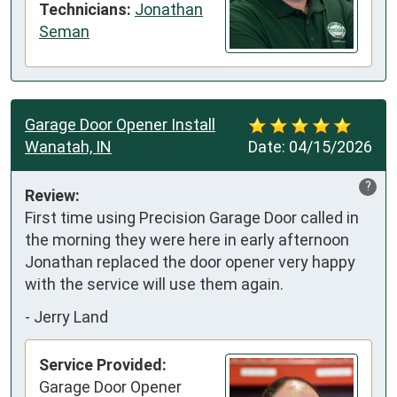
Technicians:
Jonathan
Seman
Garage Door Opener Install
Wanatah, IN
Date:
04/15/2026
?
Review:
First time using Precision Garage Door called in 
the morning they were here in early afternoon 
Jonathan replaced the door opener very happy 
with the service will use them again.
-
Jerry Land
Service Provided:
Garage Door Opener