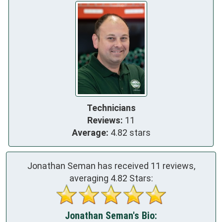
Technicians
Reviews:
11
Average:
4.82 stars
Jonathan Seman has received
11
reviews,
averaging
4.82
Stars:
Jonathan Seman's Bio: