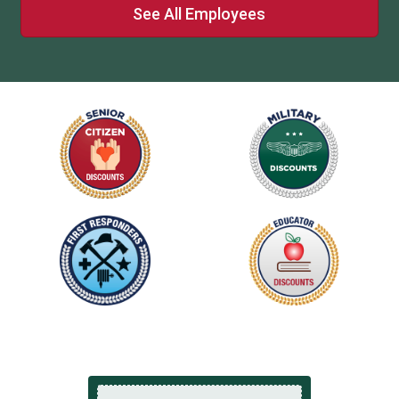
See All Employees