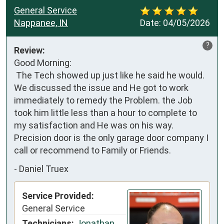
General Service
Nappanee, IN
Date:
04/05/2026
?
Review:
Good Morning:

 The Tech showed up just like he said he would. 
We discussed the issue and He got to work 
immediately to remedy the Problem. the Job 
took him little less than a hour to complete to 
my satisfaction and He was on his way. 
Precision door is the only garage door company I 
call or recommend to Family or Friends.
-
Daniel Truex
Service Provided:
General Service
Technicians:
Jonathan