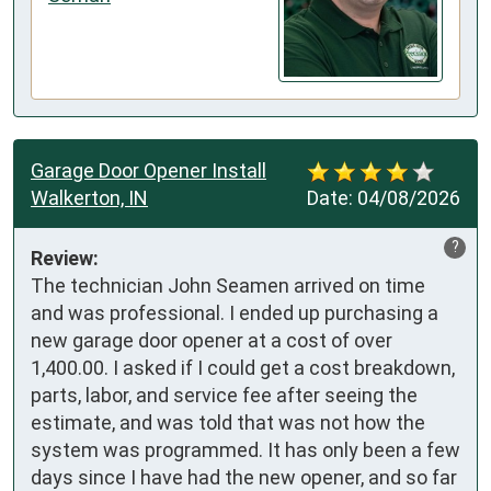
Garage Door Opener Install
Walkerton, IN
Date:
04/08/2026
?
Review:
The technician John Seamen arrived on time 
and was professional. I ended up purchasing a 
new garage door opener at a cost of over 
1,400.00. I asked if I could get a cost breakdown, 
parts, labor, and service fee after seeing the 
estimate, and was told that was not how the 
system was programmed. It has only been a few 
days since I have had the new opener, and so far 