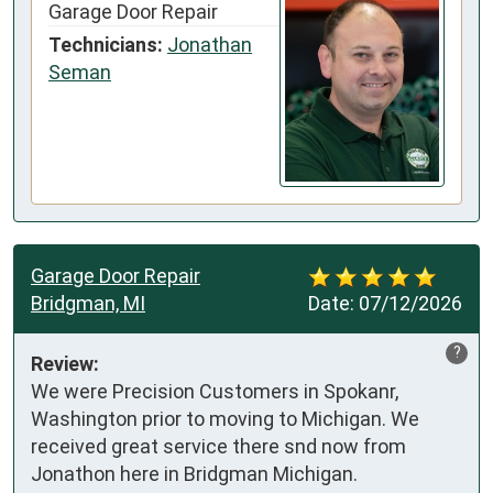
Garage Door Repair
Technicians:
Jonathan
Seman
Garage Door Repair
Bridgman, MI
Date:
07/12/2026
?
Review:
We were Precision Customers in Spokanr, 
Washington prior to moving to Michigan. We 
received great service there snd now from 
Jonathon here in Bridgman Michigan.