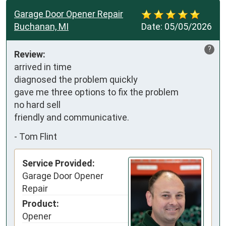
Garage Door Opener Repair
Buchanan, MI
Date:
05/05/2026
?
Review:
arrived in time

diagnosed the problem quickly

gave me three options to fix the problem

no hard sell

friendly and communicative.
-
Tom Flint
Service Provided:
Garage Door Opener
Repair
Product:
Opener