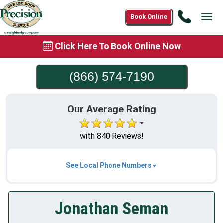
Call
Book Online
Tog
(866)
navi
574-
Click Here To Book Online Now
7190
(866) 574-7190
Our Average Rating
with 840 Reviews!
See Local Phone Numbers
Jonathan Seman