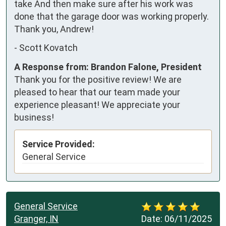
take And then make sure after his work was 
done that the garage door was working properly.  
Thank you, Andrew!
-
Scott Kovatch
A Response from: Brandon Falone, President
Thank you for the positive review! We are
pleased to hear that our team made your
experience pleasant! We appreciate your
business!
Service Provided:
General Service
General Service
Granger, IN
Date:
06/11/2025