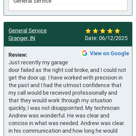
General Service
General Service
Granger, IN
Date:
06/12/2025
View on Google
Review:
Just recently my garage 
door failed as the right coil broke, and I could not 
get the door up. I have worked with precision in 
the past and I had the utmost confidence that 
my call would be received professionally and 
that they would work through my situation 
quickly, I was not disappointed. My technician 
Andrew was wonderful. He was clear and 
concise in what was needed. Andrew was clear 
in his communication and how long he would 