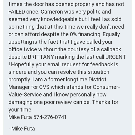
times the door has opened properly and has not 
FAILED once. Cameron was very polite and 
seemed very knowledgeable but I feel I as sold 
something that at this time we really don’t need 
or can afford despite the 0% financing. Equally 
upsetting is the fact that I gave called your 
office twice without the courtesy of a callback 
despite BRITTANY marking the last call URGENT 
! Hopefully your email request for feedback is 
sincere and you can resolve this situation 
promptly. I am a former longtime District 
Manager for CVS which stands for Consumer-
Value-Service and I know personally how 
damaging one poor review can be. Thanks for 
your time.

Mike Futa 574-276-0741
-
Mike Futa