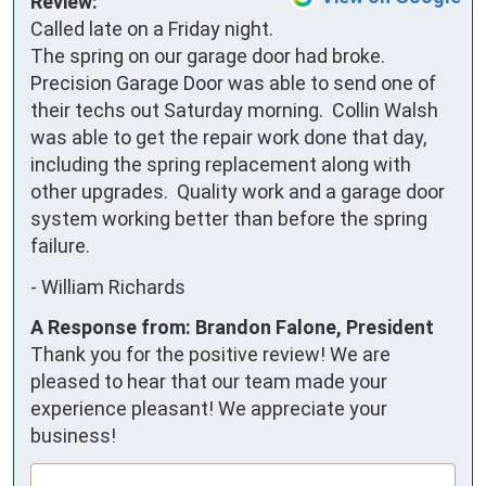
Review:
Called late on a Friday night. 
The spring on our garage door had broke. 
Precision Garage Door was able to send one of 
their techs out Saturday morning.  Collin Walsh 
was able to get the repair work done that day, 
including the spring replacement along with 
other upgrades.  Quality work and a garage door 
system working better than before the spring 
failure.
-
William Richards
A Response from: Brandon Falone, President
Thank you for the positive review! We are
pleased to hear that our team made your
experience pleasant! We appreciate your
business!