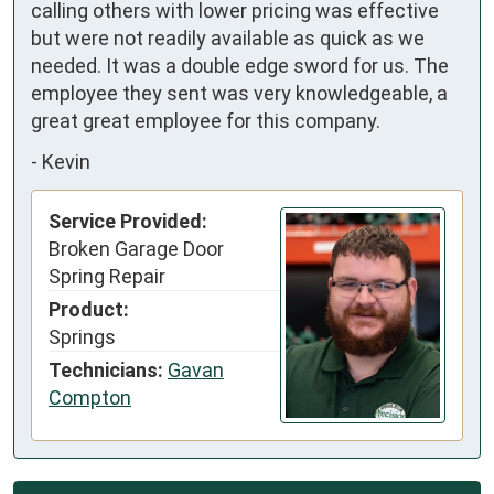
calling others with lower pricing was effective 
but were not readily available as quick as we 
needed. It was a double edge sword for us. The 
employee they sent was very knowledgeable, a 
great great employee for this company.
-
Kevin
Service Provided:
Broken Garage Door
Spring Repair
Product:
Springs
Technicians:
Gavan
Compton