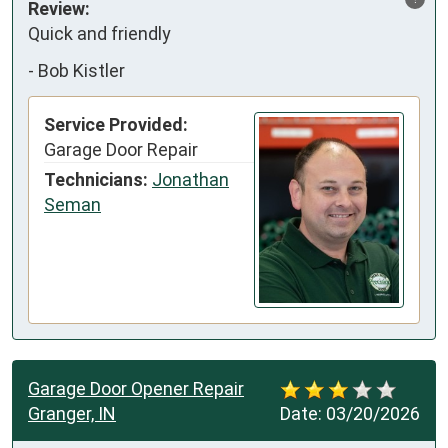
Review:
Quick and friendly
-
Bob Kistler
Service Provided:
Garage Door Repair
Technicians:
Jonathan
Seman
Garage Door Opener Repair
Granger, IN
Date:
03/20/2026