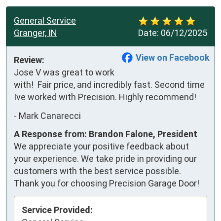
General Service
Granger, IN
Date:
06/12/2025
View on Facebook
Review:
Jose V was great to work 
with!  Fair price, and incredibly fast. Second time 
Ive worked with Precision. Highly recommend!
-
Mark Canarecci
A Response from: Brandon Falone, President
We appreciate your positive feedback about
your experience. We take pride in providing our
customers with the best service possible.
Thank you for choosing Precision Garage Door!
Service Provided: