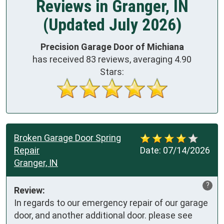
Reviews in Granger, IN
(Updated July 2026)
Precision Garage Door of Michiana
has received
83
reviews, averaging
4.90
Stars:
Broken Garage Door Spring
Repair
Date:
07/14/2026
Granger, IN
?
Review:
In regards to our emergency repair of our garage 
door, and another additional door. please see 