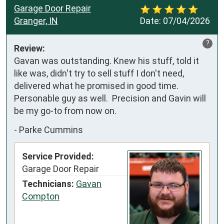
Garage Door Repair
Granger, IN
Date:
07/04/2026
?
Review:
Gavan was outstanding. Knew his stuff, told it 
like was, didn't try to sell stuff I don't need, 
delivered what he promised in good time.  
Personable guy as well.  Precision and Gavin will 
be my go-to from now on.
-
Parke Cummins
Service Provided:
Garage Door Repair
Technicians:
Gavan
Compton