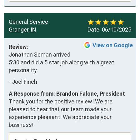
General Service
Granger, IN
Date:
06/10/2025
View on Google
Review:
Jonathan Seman arrived 
5:30 and did a 5 star job along with a great 
personality.
-
Joel Finch
A Response from: Brandon Falone, President
Thank you for the positive review! We are
pleased to hear that our team made your
experience pleasant! We appreciate your
business!