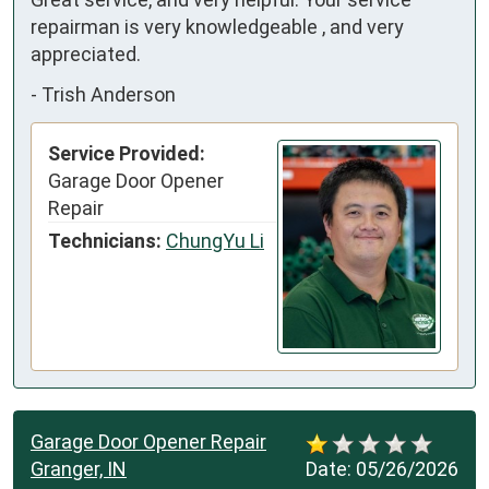
repairman is very knowledgeable , and very 
appreciated.
-
Trish Anderson
Service Provided:
Garage Door Opener
Repair
Technicians:
ChungYu Li
Garage Door Opener Repair
Granger, IN
Date:
05/26/2026