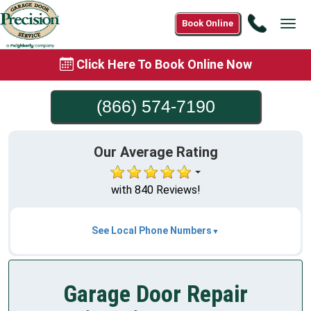
Call
Book Online
Tog
(866)
navi
574-
Click Here To Book Online Now
7190
(866) 574-7190
Our Average Rating
with 840 Reviews!
See Local Phone Numbers
Garage Door Repair