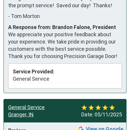
the prompt service!  Saved our day!  Thanks!
-
Tom Morton
A Response from: Brandon Falone, President
We appreciate your positive feedback about
your experience. We take pride in providing our
customers with the best service possible.
Thank you for choosing Precision Garage Door!
Service Provided:
General Service
General Service
Granger, IN
Date:
05/11/2025
View on Google