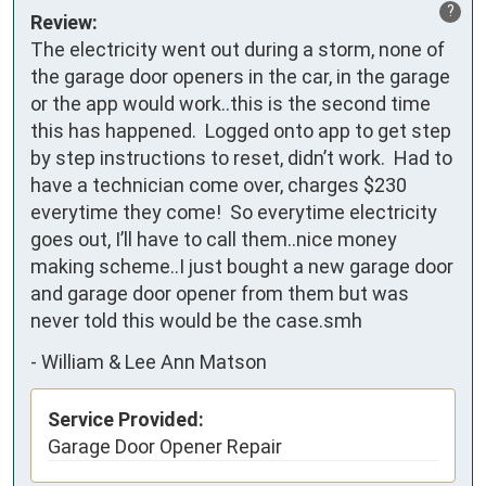
?
Review:
The electricity went out during a storm, none of 
the garage door openers in the car, in the garage 
or the app would work..this is the second time 
this has happened.  Logged onto app to get step 
by step instructions to reset, didn’t work.  Had to 
have a technician come over, charges $230 
everytime they come!  So everytime electricity 
goes out, I’ll have to call them..nice money 
making scheme..I just bought a new garage door 
and garage door opener from them but was 
never told this would be the case.smh
-
William & Lee Ann Matson
Service Provided:
Garage Door Opener Repair