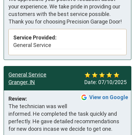
your experience. We take pride in providing our
customers with the best service possible.
Thank you for choosing Precision Garage Door!
Service Provided:
General Service
General Service
Granger, IN
Date:
07/10/2025
View on Google
Review:
The technician was well 
informed. He completed the task quickly and 
perfectly. He gave detailed recommendations 
for new doors incase we decide to get one.