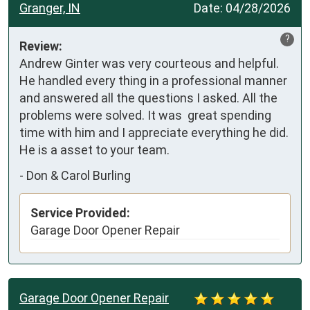
Granger, IN
Date:
04/28/2026
?
Review:
Andrew Ginter was very courteous and helpful.  
He handled every thing in a professional manner 
and answered all the questions I asked. All the 
problems were solved. It was  great spending 
time with him and I appreciate everything he did. 
He is a asset to your team.
-
Don & Carol Burling
Service Provided:
Garage Door Opener Repair
Garage Door Opener Repair