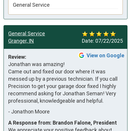
General Service
General Service
Granger, IN
Date:
07/22/2025
View on Google
Review:
Jonathan was amazing! 
Came out and fixed our door where it was 
messed up by a previous technician. If you call 
Precision to get your garage door fixed I highly 
recommend asking for Jonathan Seman! Very 
professional, knowledgeable and helpful.
-
Jonathon Moore
A Response from: Brandon Falone, President
We appreciate your positive feedback about