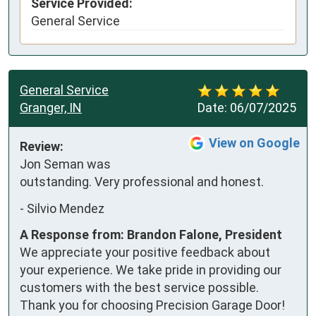
Service Provided:
General Service
General Service
Granger, IN
Date:
06/07/2025
View on Google
Review:
Jon Seman was 
outstanding. Very professional and honest.
-
Silvio Mendez
A Response from: Brandon Falone, President
We appreciate your positive feedback about
your experience. We take pride in providing our
customers with the best service possible.
Thank you for choosing Precision Garage Door!