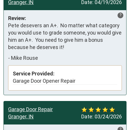
Granger, IN
Date:
04/19/2026
?
Review:
Pete desevers an A+.  No matter what category 
you would use to grade someone, you would give 
him an A+.  You need to give him a bonus 
because he deserves it!
-
Mike Rouse
Service Provided:
Garage Door Opener Repair
Garage Door Repair
Granger, IN
Date:
03/24/2026
?