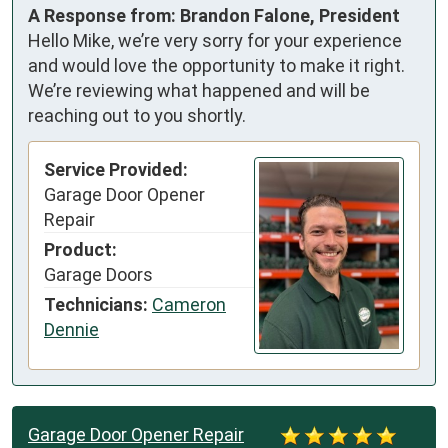
A Response from: Brandon Falone, President
Hello Mike, we’re very sorry for your experience
and would love the opportunity to make it right.
We’re reviewing what happened and will be
reaching out to you shortly.
Service Provided:
Garage Door Opener
Repair
Product:
Garage Doors
Technicians:
Cameron
Dennie
Garage Door Opener Repair