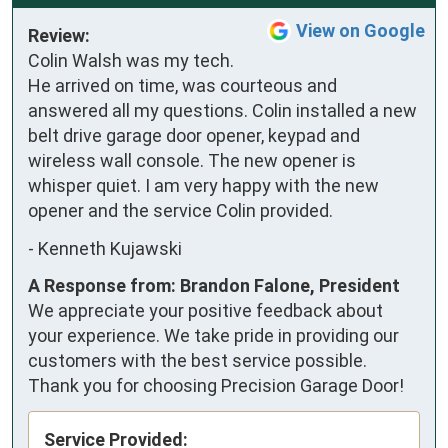
View on Google
Review:
Colin Walsh was my tech. 
He arrived on time, was courteous and 
answered all my questions. Colin installed a new 
belt drive garage door opener, keypad and 
wireless wall console. The new opener is 
whisper quiet. I am very happy with the new 
opener and the service Colin provided.
-
Kenneth Kujawski
A Response from: Brandon Falone, President
We appreciate your positive feedback about
your experience. We take pride in providing our
customers with the best service possible.
Thank you for choosing Precision Garage Door!
Service Provided: