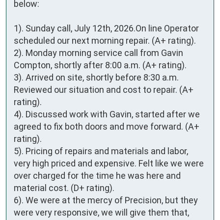
below:

1). Sunday call, July 12th, 2026.On line Operator 
scheduled our next morning repair. (A+ rating).

2). Monday morning service call from Gavin 
Compton, shortly after 8:00 a.m. (A+ rating).

3). Arrived on site, shortly before 8:30 a.m. 
Reviewed our situation and cost to repair. (A+ 
rating).

4). Discussed work with Gavin, started after we 
agreed to fix both doors and move forward. (A+ 
rating).

5). Pricing of repairs and materials and labor, 
very high priced and expensive. Felt like we were 
over charged for the time he was here and 
material cost. (D+ rating). 

6). We were at the mercy of Precision, but they 
were very responsive, we will give them that, 