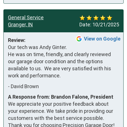
General Service
Granger, IN
Date:
10/21/2025
View on Google
Review:
Our tech was Andy Ginter.  
He was on time, friendly, and clearly reviewed 
our garage door condition and the options 
available to us.  We are very satisfied with his 
work and performance.
-
David Brown
A Response from: Brandon Falone, President
We appreciate your positive feedback about
your experience. We take pride in providing our
customers with the best service possible.
Thank you for choosing Precision Garage Door!