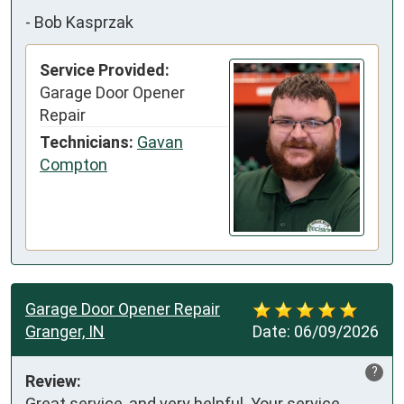
-
Bob Kasprzak
Service Provided:
Garage Door Opener
Repair
Technicians:
Gavan
Compton
Garage Door Opener Repair
Granger, IN
Date:
06/09/2026
?
Review:
Great service, and very helpful. Your service 