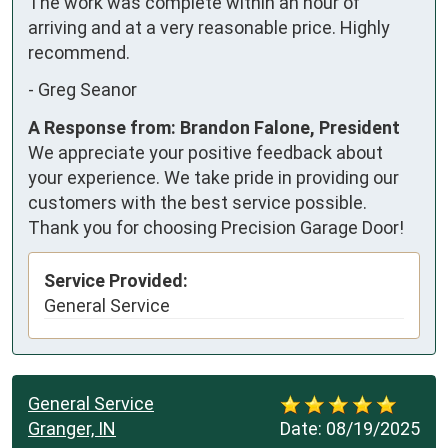
The work was complete within an hour of 
arriving and at a very reasonable price. Highly 
recommend.
-
Greg Seanor
A Response from: Brandon Falone, President
We appreciate your positive feedback about
your experience. We take pride in providing our
customers with the best service possible.
Thank you for choosing Precision Garage Door!
Service Provided:
General Service
General Service
Granger, IN
Date:
08/19/2025