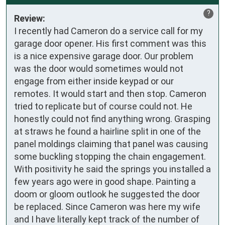
?
Review:
I recently had Cameron do a service call for my 
garage door opener. His first comment was this 
is a nice expensive garage door. Our problem 
was the door would sometimes would not 
engage from either inside keypad or our 
remotes. It would start and then stop. Cameron 
tried to replicate but of course could not. He 
honestly could not find anything wrong. Grasping 
at straws he found a hairline split in one of the 
panel moldings claiming that panel was causing 
some buckling stopping the chain engagement. 
With positivity he said the springs you installed a 
few years ago were in good shape. Painting a 
doom or gloom outlook he suggested the door 
be replaced. Since Cameron was here my wife 
and I have literally kept track of the number of 