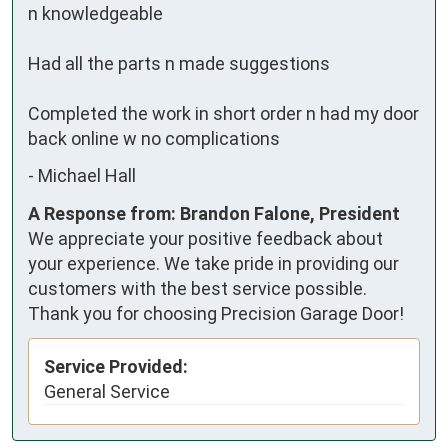
n knowledgeable

Had all the parts n made suggestions

Completed the work in short order n had my door 
back online w no complications
-
Michael Hall
A Response from: Brandon Falone, President
We appreciate your positive feedback about
your experience. We take pride in providing our
customers with the best service possible.
Thank you for choosing Precision Garage Door!
Service Provided:
General Service