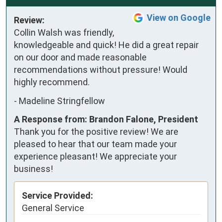
View on Google
Review:
Collin Walsh was friendly, 
knowledgeable and quick! He did a great repair 
on our door and made reasonable 
recommendations without pressure! Would 
highly recommend.
-
Madeline Stringfellow
A Response from: Brandon Falone, President
Thank you for the positive review! We are
pleased to hear that our team made your
experience pleasant! We appreciate your
business!
Service Provided:
General Service