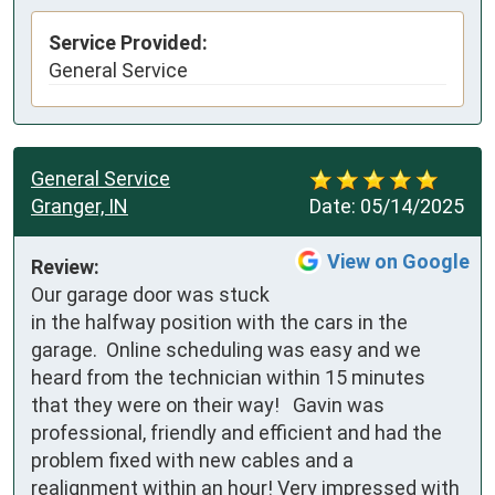
Service Provided:
General Service
General Service
Granger, IN
Date:
05/14/2025
View on Google
Review:
Our garage door was stuck 
in the halfway position with the cars in the 
garage.  Online scheduling was easy and we 
heard from the technician within 15 minutes 
that they were on their way!   Gavin was 
professional, friendly and efficient and had the 
problem fixed with new cables and a 
realignment within an hour! Very impressed with 