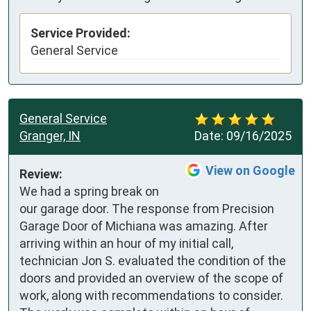
Service Provided:
General Service
General Service
Granger, IN
Date:
09/16/2025
View on Google
Review:
We had a spring break on 
our garage door. The response from Precision 
Garage Door of Michiana was amazing. After 
arriving within an hour of my initial call, 
technician Jon S. evaluated the condition of the 
doors and provided an overview of the scope of 
work, along with recommendations to consider. 