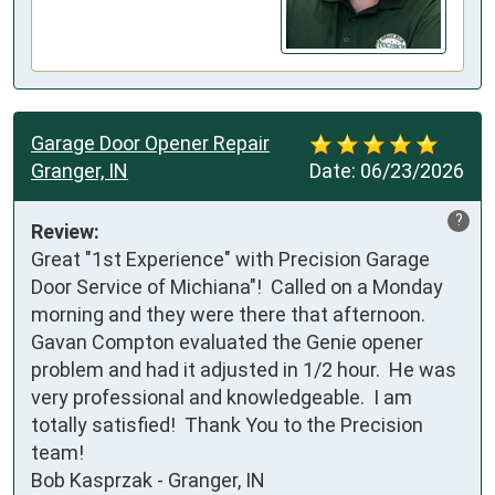
Garage Door Opener Repair
Granger, IN
Date:
06/23/2026
?
Review:
Great "1st Experience" with Precision Garage 
Door Service of Michiana"!  Called on a Monday 
morning and they were there that afternoon.  
Gavan Compton evaluated the Genie opener 
problem and had it adjusted in 1/2 hour.  He was 
very professional and knowledgeable.  I am 
totally satisfied!  Thank You to the Precision 
team!

Bob Kasprzak - Granger, IN