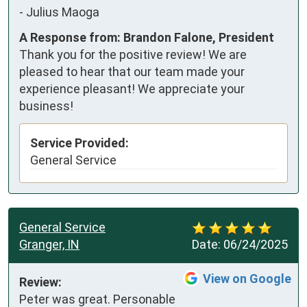
-
Julius Maoga
A Response from: Brandon Falone, President
Thank you for the positive review! We are
pleased to hear that our team made your
experience pleasant! We appreciate your
business!
Service Provided:
General Service
General Service
Granger, IN
Date:
06/24/2025
View on Google
Review:
Peter was great. Personable 