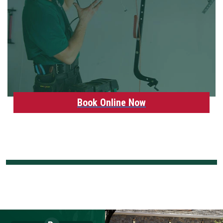
Book Online Now