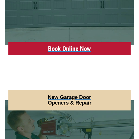
Book Online Now
New Garage Door
Openers & Repair