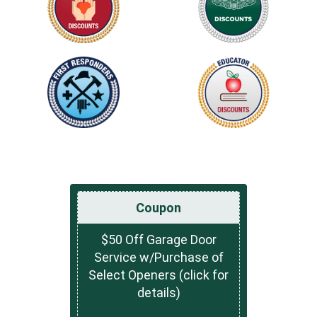
Coupon
$50 Off Garage Door
Service w/Purchase of
Select Openers (click for
details)