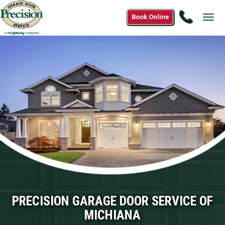
Call
Book Online
Tog
(866)
navi
574-
7190
PRECISION GARAGE DOOR SERVICE OF
MICHIANA