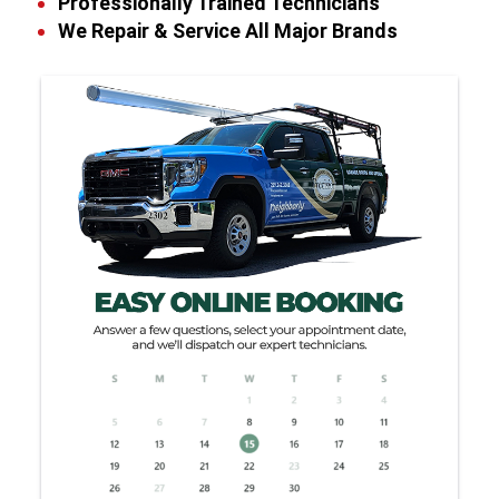
Professionally Trained Technicians
We Repair & Service All Major Brands