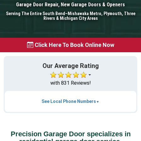
Garage Door Repair, New Garage Doors & Openers
Serving The Entire South Bend–Mishawaka Metro, Plymouth, Three
Rivers & Michigan City Areas
Click Here To Book Online Now
Our Average Rating
with 831 Reviews!
See Local Phone Numbers
Precision Garage Door specializes in