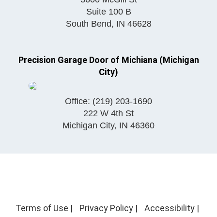
Suite 100 B
South Bend
,
IN
46628
Precision Garage Door of Michiana (Michigan
City)
Office:
(219) 203-1690
222 W 4th St
Michigan City
,
IN
46360
Terms of Use
|
Privacy Policy
|
Accessibility
|