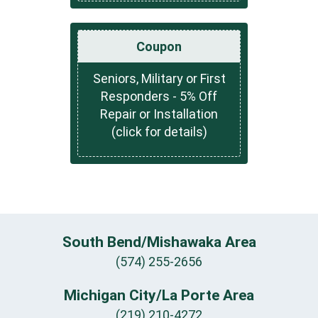
Coupon
Seniors, Military or First
Responders - 5% Off
Repair or Installation
(click for details)
South Bend/Mishawaka Area
(574) 255-2656
Michigan City/La Porte Area
(219) 210-4272