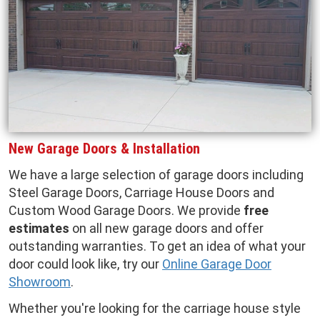
New Garage Doors & Installation
We have a large selection of garage doors including
Steel Garage Doors, Carriage House Doors and
Custom Wood Garage Doors. We provide
free
estimates
on all new garage doors and offer
outstanding warranties. To get an idea of what your
door could look like, try our
Online Garage Door
Showroom
.
Whether you're looking for the carriage house style