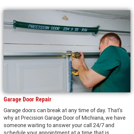
Garage Door Repair
Garage doors can break at any time of day. That’s
why at Precision Garage Door of Michiana, we have
someone waiting to answer your call 24/7 and
schedule your appointment at a time that is