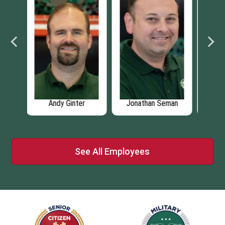
man
Austin Jefferson
ChungYu Li
See All Employees