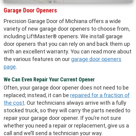
Garage Door Openers
Precision Garage Door of Michiana offers a wide
variety of new garage door openers to choose from,
including LiftMaster® openers. We install garage
door openers that you can rely on and back them up
with an excellent warranty. You can read more about
the various features on our
garage door openers
page
.
We Can Even Repair Your Current Opener
Often, your garage door opener does not need to be
replaced; instead, it can be
repaired for a fraction of
the cost
. Our technicians always arrive with a fully
stocked truck, so they will carry the parts needed to
repair your garage door opener. If you’re not sure
whether you need a repair or replacement, give us a
call and we’ll send a technician your way.