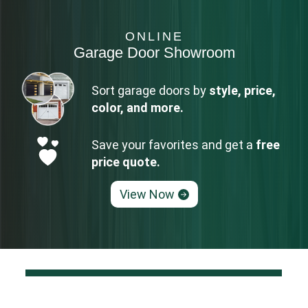
ONLINE
Garage Door Showroom
Sort garage doors by
style, price,
color, and more.
Save your favorites and get a
free
price quote.
View Now