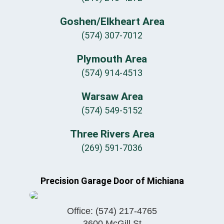
Goshen/Elkheart Area
(574) 307-7012
Plymouth Area
(574) 914-4513
Warsaw Area
(574) 549-5152
Three Rivers Area
(269) 591-7036
Precision Garage Door of Michiana
Office:
(574) 217-4765
3600 McGill St