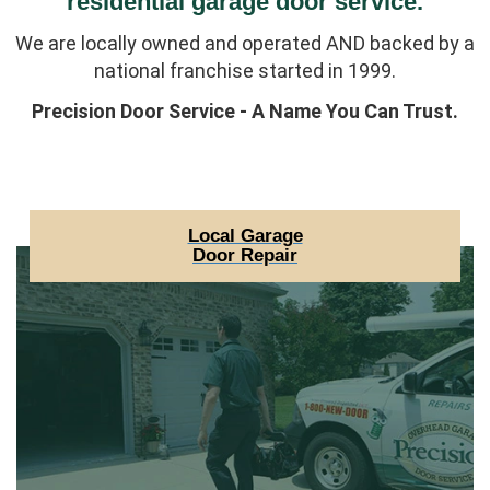
residential garage door service.
We are locally owned and operated AND backed by a
national franchise started in 1999.
Precision Door Service - A Name You Can Trust.
Local Garage
Door Repair