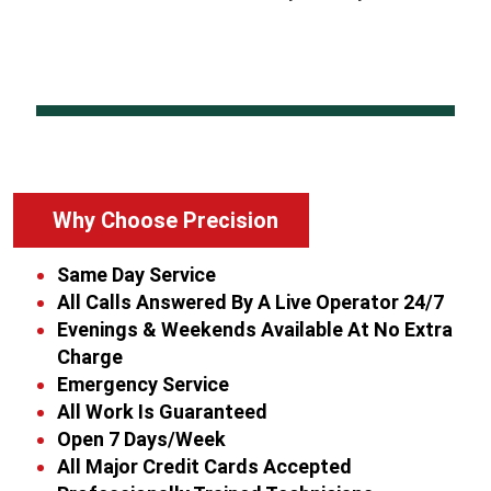
Why Choose Precision
Same Day Service
All Calls Answered By A Live Operator 24/7
Evenings & Weekends Available At No Extra
Charge
Emergency Service
All Work Is Guaranteed
Open 7 Days/Week
All Major Credit Cards Accepted