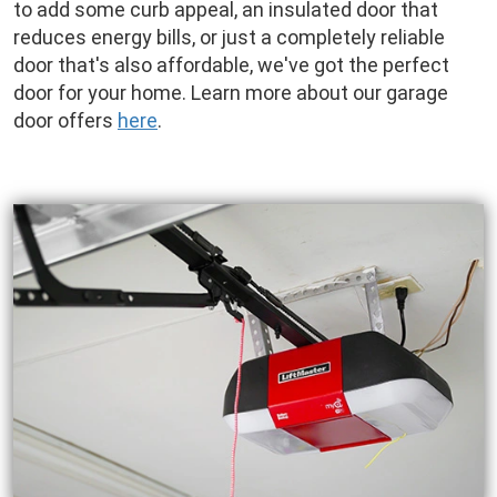
to add some curb appeal, an insulated door that
reduces energy bills, or just a completely reliable
door that's also affordable, we've got the perfect
door for your home. Learn more about our garage
door offers
here
.