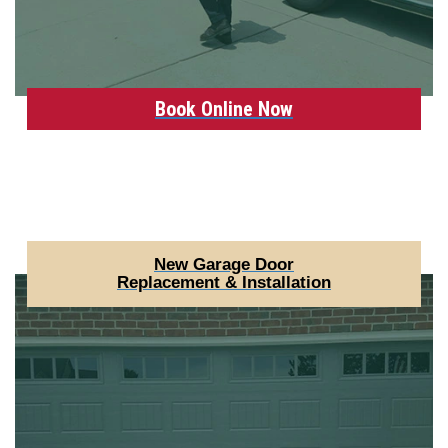
Book Online Now
New Garage Door
Replacement & Installation