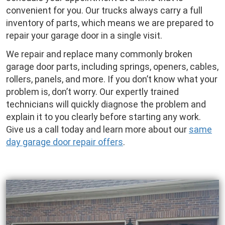
convenient for you. Our trucks always carry a full
inventory of parts, which means we are prepared to
repair your garage door in a single visit.
We repair and replace many commonly broken
garage door parts, including springs, openers, cables,
rollers, panels, and more. If you don’t know what your
problem is, don’t worry. Our expertly trained
technicians will quickly diagnose the problem and
explain it to you clearly before starting any work.
Give us a call today and learn more about our
same
day garage door repair offers
.