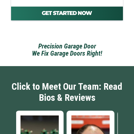
Precision Garage Door
We Fix Garage Doors Right!
Click to Meet Our Team: Read
Bios & Reviews