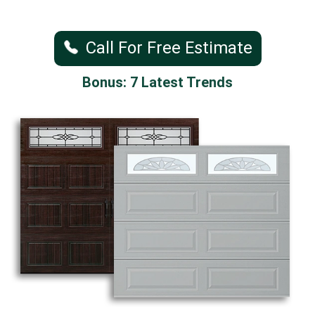
Call For Free Estimate
Bonus: 7 Latest Trends