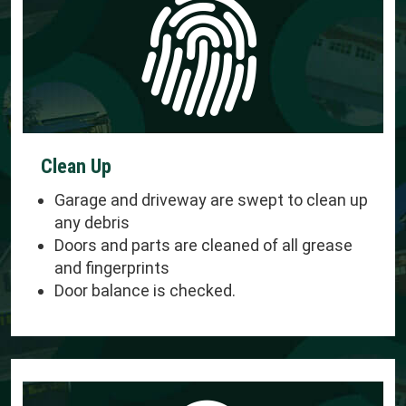
Clean Up
Garage and driveway are swept to clean up
any debris
Doors and parts are cleaned of all grease
and fingerprints
Door balance is checked.