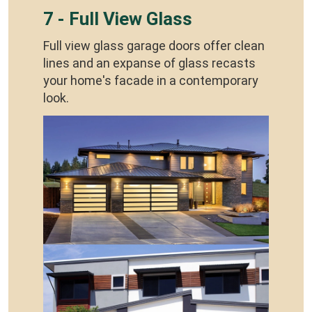
7 - Full View Glass
Full view glass garage doors offer clean
lines and an expanse of glass recasts
your home's facade in a contemporary
look.