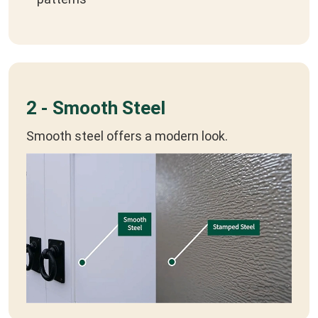
2 - Smooth Steel
Smooth steel offers a modern look.