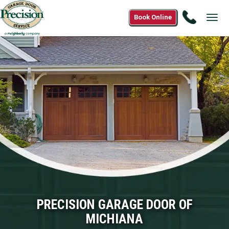
Call
Book Online
Tog
(866)
navi
574-
7190
PRECISION GARAGE DOOR OF
MICHIANA