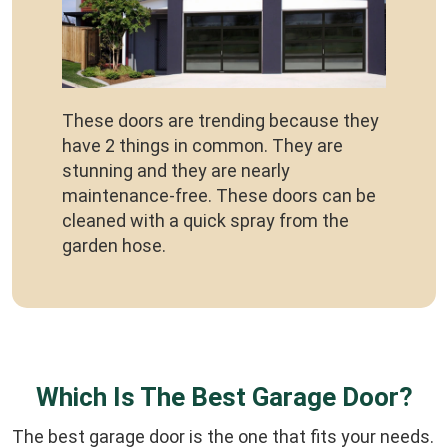
These doors are trending because they
have 2 things in common. They are
stunning and they are nearly
maintenance-free. These doors can be
cleaned with a quick spray from the
garden hose.
Which Is The Best Garage Door?
The best garage door is the one that fits your needs.