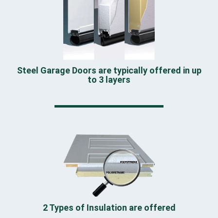
Steel Garage Doors are typically offered in up
to 3 layers
2 Types of Insulation are offered