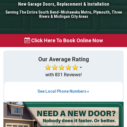
New Garage Doors, Replacement & Installation
Serving The Entire South Bend–Mishawaka Metro, Plymouth, Three
Rivers & Michigan City Areas
Click Here To Book Online Now
Our Average Rating
with 831 Reviews!
See Local Phone Numbers