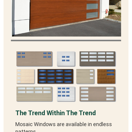
The Trend Within The Trend
Mosaic Windows are available in endless
patterns