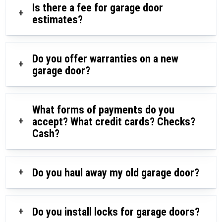
Is there a fee for garage door
+
estimates?
Do you offer warranties on a new
+
garage door?
What forms of payments do you
+
accept? What credit cards? Checks?
Cash?
+
Do you haul away my old garage door?
+
Do you install locks for garage doors?