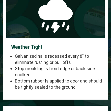
Weather Tight
Galvanized nails recessed every 8" to
eliminate rusting or pull offs
Stop moulding is front edge or back side
caulked
Bottom rubber Is applied to door and should
be tightly sealed to the ground