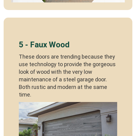
5 - Faux Wood
These doors are trending because they
use technology to provide the gorgeous
look of wood with the very low
maintenance of a steel garage door.
Both rustic and modern at the same
time.