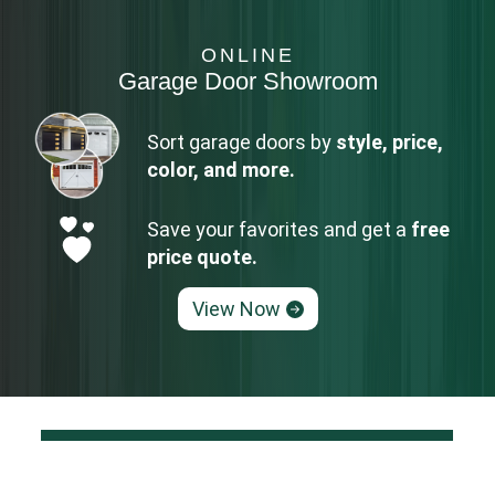
ONLINE
Garage Door Showroom
Sort garage doors by
style, price,
color, and more.
Save your favorites and get a
free
price quote.
View Now