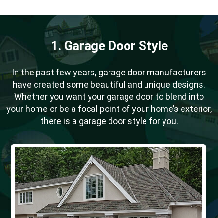
1. Garage Door Style
In the past few years, garage door manufacturers
have created some beautiful and unique designs.
Whether you want your garage door to blend into
your home or be a focal point of your home’s exterior,
there is a garage door style for you.