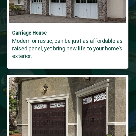
Carriage House
Modern or rustic, can be just as affordable as
raised panel, yet bring new life to your home’s
exterior.