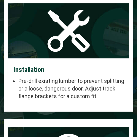
Installation
Pre-drill existing lumber to prevent splitting
or a loose, dangerous door. Adjust track
flange brackets for a custom fit.