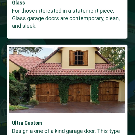
Glass
For those interested in a statement piece.
Glass garage doors are contemporary, clean,
and sleek.
Ultra Custom
Design a one of a kind garage door. This type