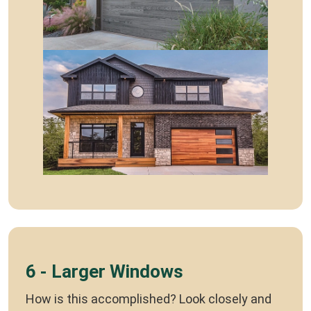
6 - Larger Windows
How is this accomplished? Look closely and