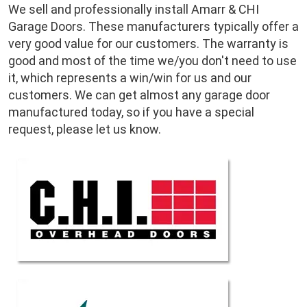
We sell and professionally install Amarr & CHI
Garage Doors. These manufacturers typically offer a
very good value for our customers. The warranty is
good and most of the time we/you don't need to use
it, which represents a win/win for us and our
customers. We can get almost any garage door
manufactured today, so if you have a special
request, please let us know.