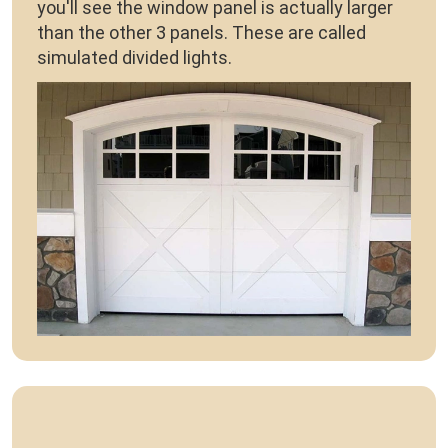
you'll see the window panel is actually larger
than the other 3 panels. These are called
simulated divided lights.