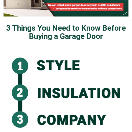
3 Things You Need to Know Before
Buying a Garage Door