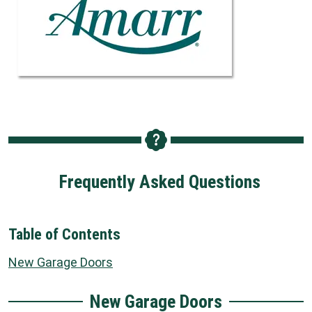
Frequently Asked Questions
Table of Contents
New Garage Doors
New Garage Doors