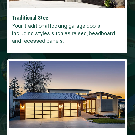
Traditional Steel
Your traditional looking garage doors
including styles such as raised, beadboard
and recessed panels.