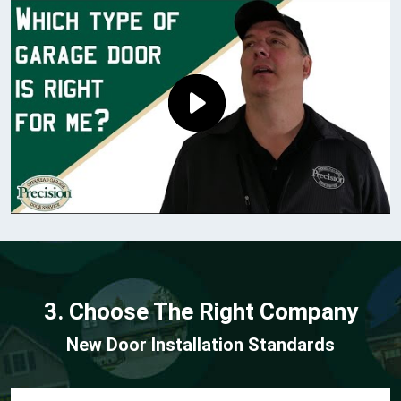
3. Choose The Right Company
New Door Installation Standards