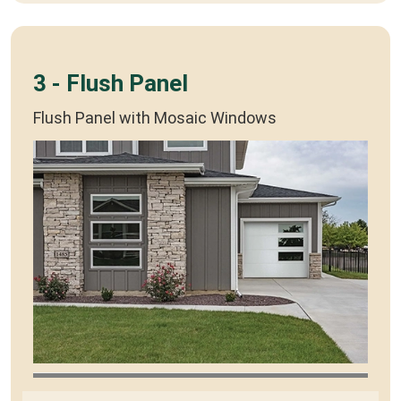
3 - Flush Panel
Flush Panel with Mosaic Windows