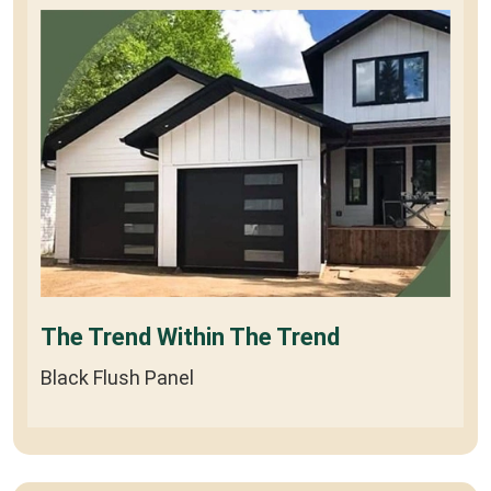
The Trend Within The Trend
Black Flush Panel