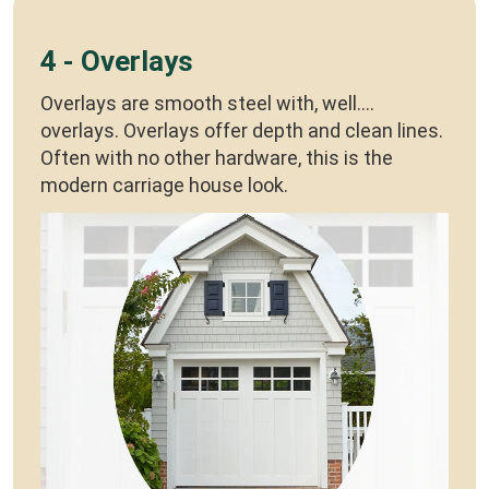
4 - Overlays
Overlays are smooth steel with, well....
overlays. Overlays offer depth and clean lines.
Often with no other hardware, this is the
modern carriage house look.