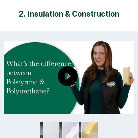
2. Insulation & Construction