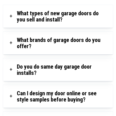
What types of new garage doors do
+
you sell and install?
What brands of garage doors do you
+
offer?
Do you do same day garage door
+
installs?
Can I design my door online or see
+
style samples before buying?