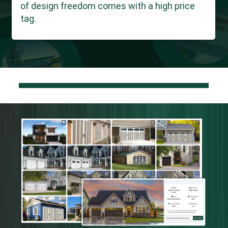
of design freedom comes with a high price
tag.