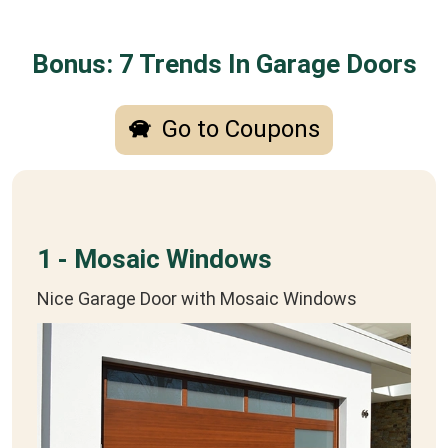
Bonus: 7 Trends In Garage Doors
Go to Coupons
1 - Mosaic Windows
Nice Garage Door with Mosaic Windows