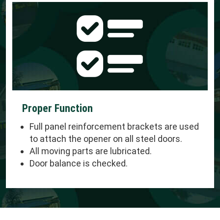
Proper Function
Full panel reinforcement brackets are used
to attach the opener on all steel doors.
All moving parts are lubricated.
Door balance is checked.