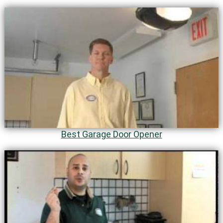
Best Garage Door Opener