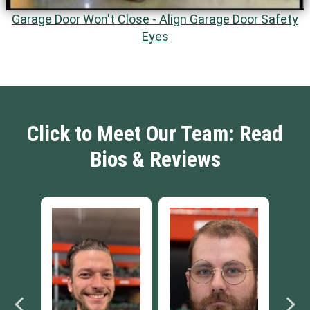
Garage Door Won't Close - Align Garage Door Safety
Eyes
Click to Meet Our Team: Read
Bios & Reviews