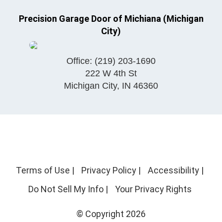
Precision Garage Door of Michiana (Michigan
City)
Office:
(219) 203-1690
222 W 4th St
Michigan City
,
IN
46360
Terms of Use
|
Privacy Policy
|
Accessibility
|
Do Not Sell My Info
|
Your Privacy Rights
© Copyright 2026