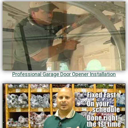
Professional Garage Door Opener Installation