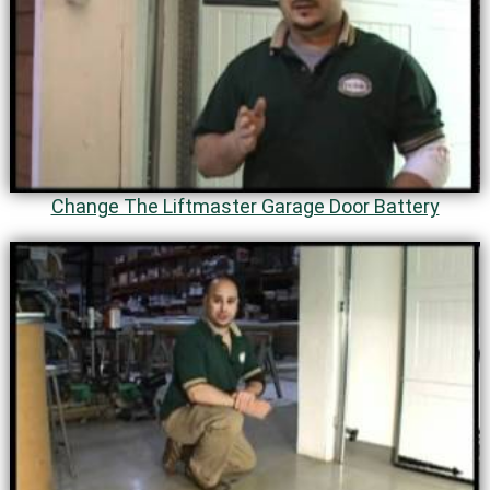
Change The Liftmaster Garage Door Battery