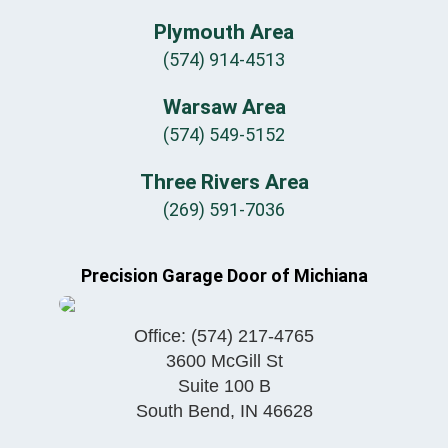
Plymouth Area
(574) 914-4513
Warsaw Area
(574) 549-5152
Three Rivers Area
(269) 591-7036
Precision Garage Door of Michiana
Office:
(574) 217-4765
3600 McGill St
Suite 100 B
South Bend
,
IN
46628