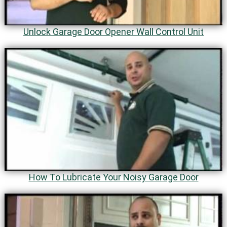
Unlock Garage Door Opener Wall Control Unit
How To Lubricate Your Noisy Garage Door