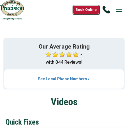
Call
Book Online
Tog
(866)
nav
574-
7190
Our Average Rating
with 844 Reviews!
See Local Phone Numbers
Videos
Quick Fixes