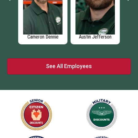
ms
Cameron Dennie
Austin Jefferson
Jo
See All Employees