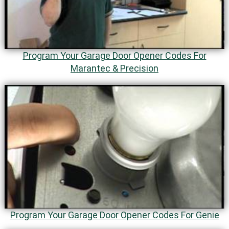
Program Your Garage Door Opener Codes For
Marantec & Precision
Program Your Garage Door Opener Codes For Genie