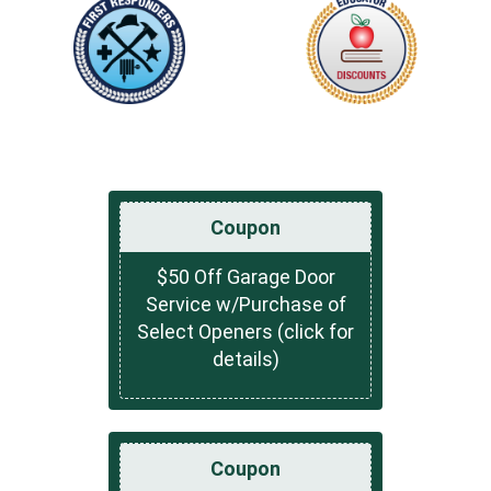
Coupon
$50 Off Garage Door
Service w/Purchase of
Select Openers (click for
details)
Coupon