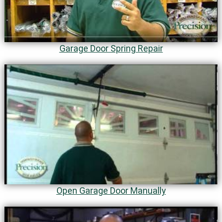
Garage Door Spring Repair
Open Garage Door Manually