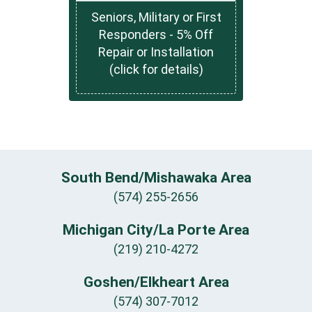
Seniors, Military or First
Responders - 5% Off
Repair or Installation
(click for details)
South Bend/Mishawaka Area
(574) 255-2656
Michigan City/La Porte Area
(219) 210-4272
Goshen/Elkheart Area
(574) 307-7012