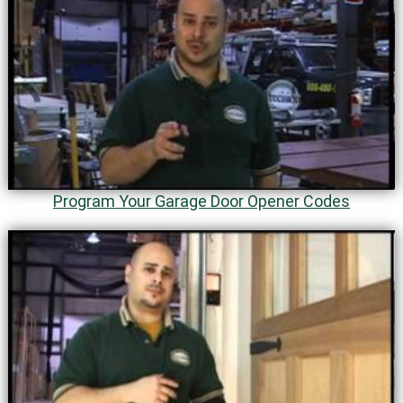
Program Your Garage Door Opener Codes